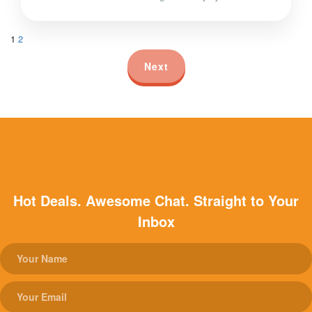
1
2
Next
Hot Deals. Awesome Chat. Straight to Your
Inbox