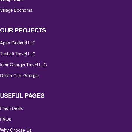
Village Bochorna
OUR PROJECTS
Apart Gudauri LLC
Tusheti Travel LLC
Inter Georgia Travel LLC
Delica Club Georgia
USEFUL PAGES
Flash Deals
FAQs
Why Choose Us