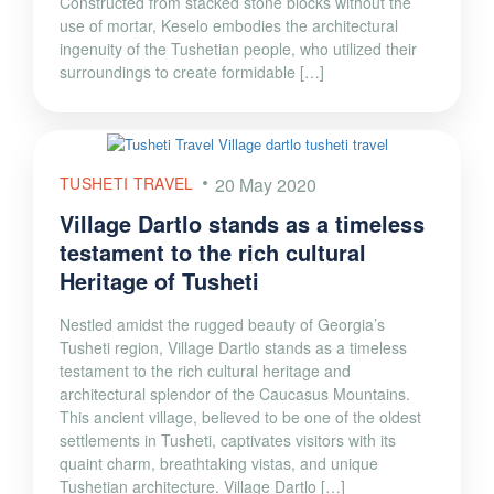
Constructed from stacked stone blocks without the
use of mortar, Keselo embodies the architectural
ingenuity of the Tushetian people, who utilized their
surroundings to create formidable […]
TUSHETI TRAVEL
20 May 2020
Village Dartlo stands as a timeless
testament to the rich cultural
Heritage of Tusheti
Nestled amidst the rugged beauty of Georgia’s
Tusheti region, Village Dartlo stands as a timeless
testament to the rich cultural heritage and
architectural splendor of the Caucasus Mountains.
This ancient village, believed to be one of the oldest
settlements in Tusheti, captivates visitors with its
quaint charm, breathtaking vistas, and unique
Tushetian architecture. Village Dartlo […]