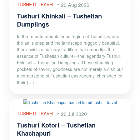
TUSHETI TRAVEL
20 Aug 2020
Tushuri Khinkali – Tushetian
Dumplings
In the remote mountainous region of Tusheti, where
the air is crisp and the landscape ruggedly beautiful,
there exists a culinary tradition that embodies the
essence of Tushetian culture—the legendary Tushuri
Khinkali – Tushetian Dumplings. These steaming
pockets of savory goodness are not merely a dish but
a cornerstone of Tushetian gastronomy, cherished for
their […]
TUSHETI TRAVEL
20 Jul 2020
Tushuri Kotori – Tushetian
Khachapuri