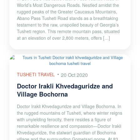
World’s Most Dangerous Roads. Nestled amidst the
rugged peaks of the Greater Caucasus Mountains,
Abano Pass Tusheti Road stands as a breathtaking
testament to the raw, unspoiled beauty of Georgia’s
Tusheti region. This remote mountain pass, situated
at an elevation of over 2,800 meters, offers […]
TUSHETI TRAVEL
20 Oct 2020
Doctor Irakli Khvedaguridze and
Village Bochorna
Doctor Irakli Khvedaguridze and Village Bochorna. In
the rugged mountains of Tusheti, where winter reigns
with unyielding ferocity, there resides a figure of
remarkable resilience and compassion—Doctor Irakli
Khvedaguridze, the stalwart guardian of Bochorna
village and the surrounding Gometsari gorge. At 83