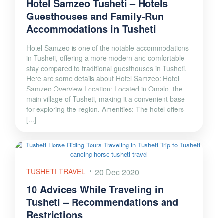
Hotel Samzeo Tusheti – Hotels
Guesthouses and Family-Run
Accommodations in Tusheti
Hotel Samzeo is one of the notable accommodations
in Tusheti, offering a more modern and comfortable
stay compared to traditional guesthouses in Tusheti.
Here are some details about Hotel Samzeo: Hotel
Samzeo Overview Location: Located in Omalo, the
main village of Tusheti, making it a convenient base
for exploring the region. Amenities: The hotel offers
[...]
TUSHETI TRAVEL
20 Dec 2020
10 Advices While Traveling in
Tusheti – Recommendations and
Restrictions