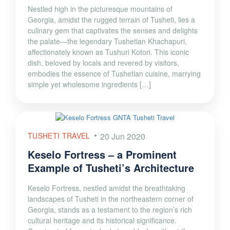
Nestled high in the picturesque mountains of
Georgia, amidst the rugged terrain of Tusheti, lies a
culinary gem that captivates the senses and delights
the palate—the legendary Tushetian Khachapuri,
affectionately known as Tushuri Kotori. This iconic
dish, beloved by locals and revered by visitors,
embodies the essence of Tushetian cuisine, marrying
simple yet wholesome ingredients […]
TUSHETI TRAVEL
20 Jun 2020
Keselo Fortress – a Prominent
Example of Tusheti’s Architecture
Keselo Fortress, nestled amidst the breathtaking
landscapes of Tusheti in the northeastern corner of
Georgia, stands as a testament to the region’s rich
cultural heritage and its historical significance.