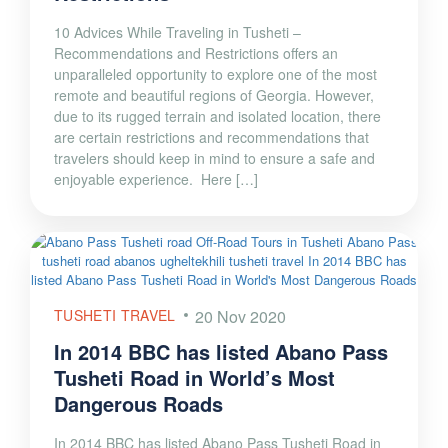
10 Advices While Traveling in Tusheti –
Recommendations and Restrictions offers an
unparalleled opportunity to explore one of the most
remote and beautiful regions of Georgia. However,
due to its rugged terrain and isolated location, there
are certain restrictions and recommendations that
travelers should keep in mind to ensure a safe and
enjoyable experience. Here […]
TUSHETI TRAVEL
20 Nov 2020
In 2014 BBC has listed Abano Pass
Tusheti Road in World’s Most
Dangerous Roads
In 2014 BBC has listed Abano Pass Tusheti Road in