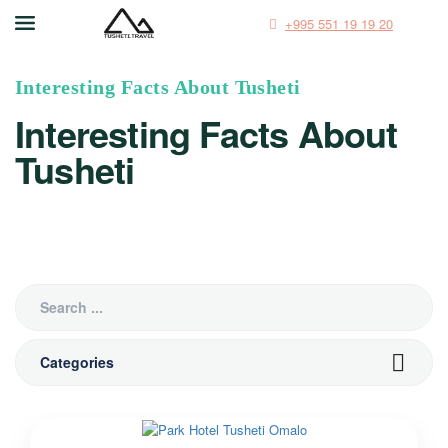
+995 551 19 19 20
Interesting Facts About Tusheti
Interesting Facts About
Tusheti