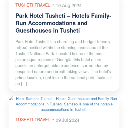
TUSHETI TRAVEL
10 Aug 2024
Park Hotel Tusheti – Hotels Family-
Run Accommodations and
Guesthouses in Tusheti
Park Hotel Tusheti is a charming and budget-friendly
retreat nestled within the stunning landscape of the
Tusheti National Park. Located in one of the most
picturesque regions of Georgia, this hotel offers
guests an unforgettable experience, surrounded by
unspoiled nature and breathtaking views. The hotel’s
prime location, right inside the national park, makes it
an [...]
TUSHETI TRAVEL
09 Jul 2024