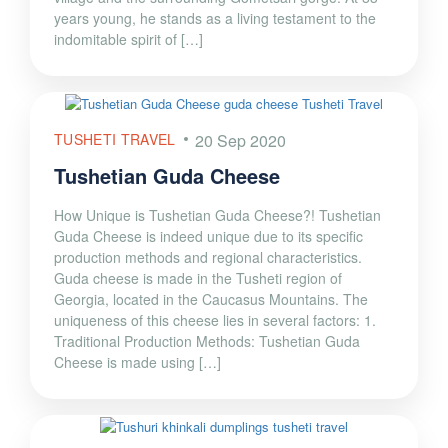
years young, he stands as a living testament to the
indomitable spirit of […]
TUSHETI TRAVEL
20 Sep 2020
Tushetian Guda Cheese
How Unique is Tushetian Guda Cheese?! Tushetian
Guda Cheese is indeed unique due to its specific
production methods and regional characteristics.
Guda cheese is made in the Tusheti region of
Georgia, located in the Caucasus Mountains. The
uniqueness of this cheese lies in several factors: 1.
Traditional Production Methods: Tushetian Guda
Cheese is made using […]