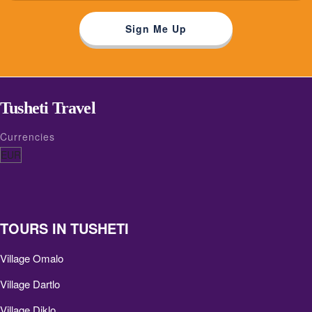
Tusheti Travel
Currencies
TOURS IN TUSHETI
Village Omalo
Village Dartlo
Village Diklo