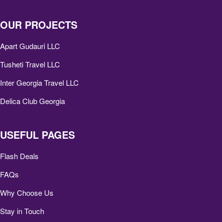
OUR PROJECTS
Apart Gudauri LLC
Tusheti Travel LLC
Inter Georgia Travel LLC
Delica Club Georgia
USEFUL PAGES
Flash Deals
FAQs
Why Choose Us
Stay in Touch