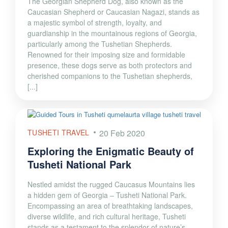
The Georgian Shepherd Dog, also known as the
Caucasian Shepherd or Caucasian Nagazi, stands as
a majestic symbol of strength, loyalty, and
guardianship in the mountainous regions of Georgia,
particularly among the Tushetian Shepherds.
Renowned for their imposing size and formidable
presence, these dogs serve as both protectors and
cherished companions to the Tushetian shepherds,
[...]
TUSHETI TRAVEL
20 Feb 2020
Exploring the Enigmatic Beauty of
Tusheti National Park
Nestled amidst the rugged Caucasus Mountains lies
a hidden gem of Georgia – Tusheti National Park.
Encompassing an area of breathtaking landscapes,
diverse wildlife, and rich cultural heritage, Tusheti
stands as a testament to the splendor of nature’s