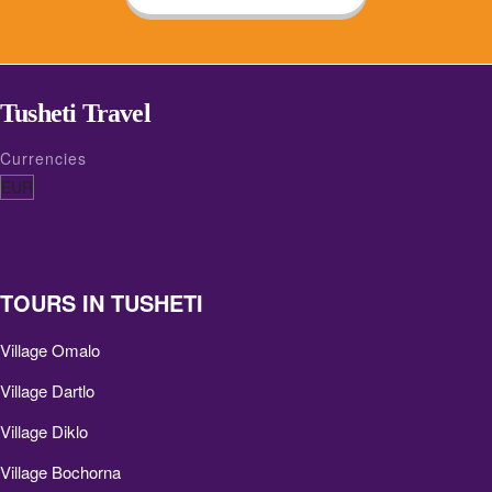
Tusheti Travel
Currencies
TOURS IN TUSHETI
Village Omalo
Village Dartlo
Village Diklo
Village Bochorna