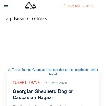
+995 551 19 19 20
Tag:
Keselo Fortress
TUSHETI TRAVEL
20 Mar 2020
Georgian Shepherd Dog or
Caucasian Nagazi