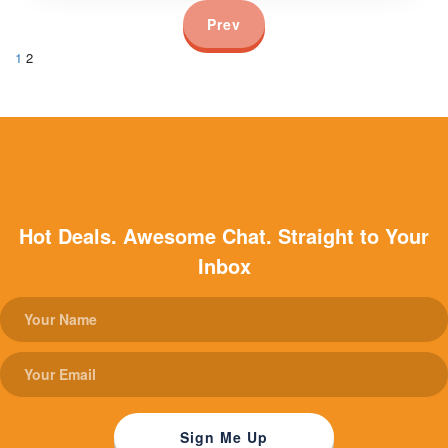
Prev
1
2
Hot Deals. Awesome Chat. Straight to Your
Inbox