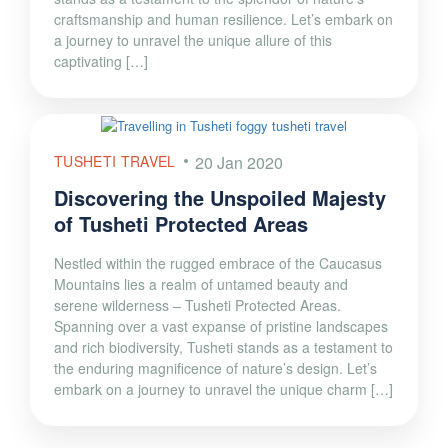
craftsmanship and human resilience. Let’s embark on
a journey to unravel the unique allure of this
captivating […]
TUSHETI TRAVEL
20 Jan 2020
Discovering the Unspoiled Majesty
of Tusheti Protected Areas
Nestled within the rugged embrace of the Caucasus
Mountains lies a realm of untamed beauty and
serene wilderness – Tusheti Protected Areas.
Spanning over a vast expanse of pristine landscapes
and rich biodiversity, Tusheti stands as a testament to
the enduring magnificence of nature’s design. Let’s
embark on a journey to unravel the unique charm […]