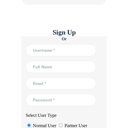
Sign Up
Or
Select User Type
Normal User
Partner User