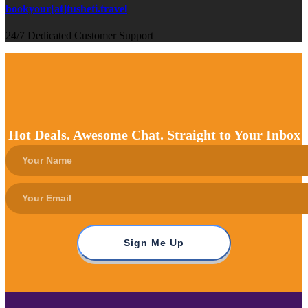
bookyour[at]tusheti.travel
24/7 Dedicated Customer Support
Hot Deals. Awesome Chat. Straight to Your Inbox