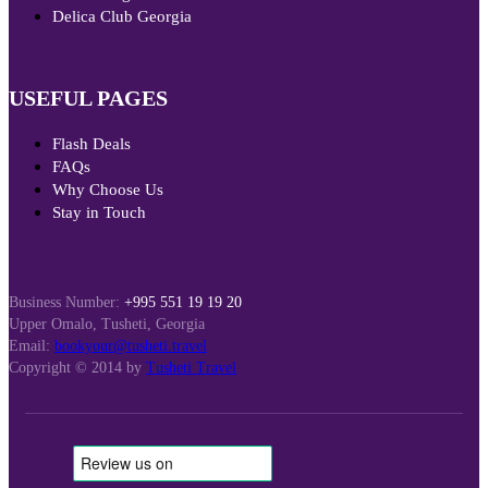
Delica Club Georgia
USEFUL PAGES
Flash Deals
FAQs
Why Choose Us
Stay in Touch
Business Number:
+995 551 19 19 20
Upper Omalo, Tusheti, Georgia
Email:
bookyour@tusheti.travel
Copyright © 2014 by
Tusheti Travel