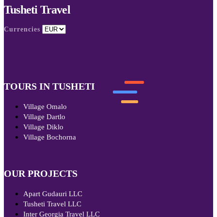
Tusheti Travel
Currencies
TOURS IN TUSHETI
Village Omalo
Village Dartlo
Village Diklo
Village Bochorna
OUR PROJECTS
Apart Gudauri LLC
Tusheti Travel LLC
Inter Georgia Travel LLC