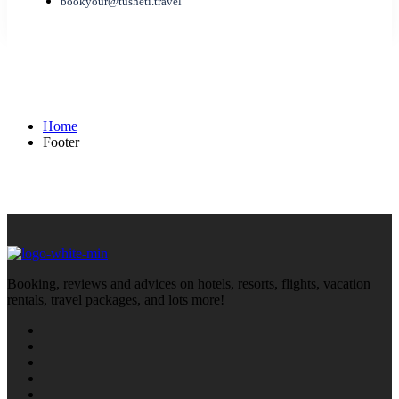
bookyour@tusheti.travel
Footer
Home
Footer
Booking, reviews and advices on hotels, resorts, flights, vacation
rentals, travel packages, and lots more!