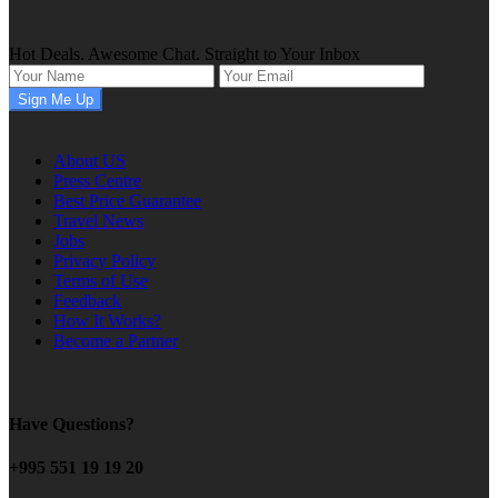
Hot Deals. Awesome Chat. Straight to Your Inbox
About US
Press Centre
Best Price Guarantee
Travel News
Jobs
Privacy Policy
Terms of Use
Feedback
How It Works?
Become a Partner
Have Questions?
+995 551 19 19 20