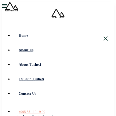
Home
About Us
About Tusheti
Tours in Tusheti
Contact Us
+995 551 19 19 20