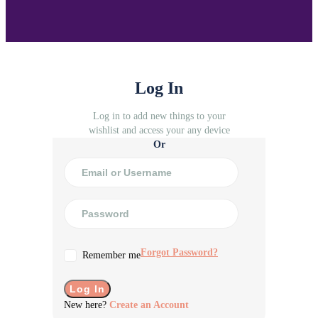
Log In
Log in to add new things to your
wishlist and access your any device
Or
Forgot Password?
Remember me
New here?
Create an Account