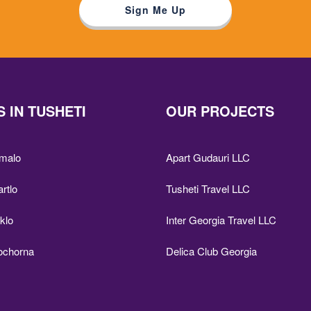
 IN TUSHETI
OUR PROJECTS
Omalo
Apart Gudauri LLC
artlo
Tusheti Travel LLC
iklo
Inter Georgia Travel LLC
Bochorna
Delica Club Georgia