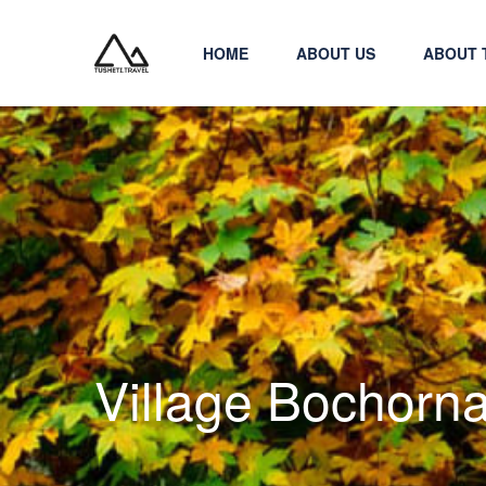
HOME
ABOUT US
ABOUT 
Village Bochorn