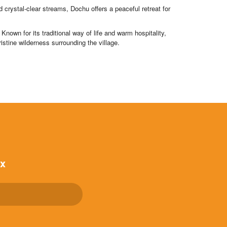
rystal-clear streams, Dochu offers a peaceful retreat for
nown for its traditional way of life and warm hospitality,
ristine wilderness surrounding the village.
ox