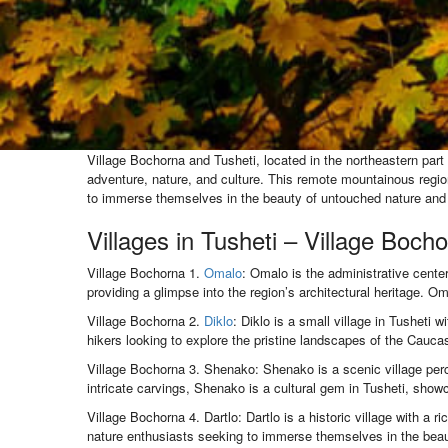
Village Bochorna and Tusheti, located in the northeastern part 
adventure, nature, and culture. This remote mountainous region 
to immerse themselves in the beauty of untouched nature and t
Villages in Tusheti – Village Boch
Village Bochorna 1.
Omalo
: Omalo is the administrative center
providing a glimpse into the region’s architectural heritage. 
Village Bochorna 2.
Diklo
: Diklo is a small village in Tusheti 
hikers looking to explore the pristine landscapes of the Cauc
Village Bochorna 3. Shenako: Shenako is a scenic village perc
intricate carvings, Shenako is a cultural gem in Tusheti, showc
Village Bochorna 4. Dartlo: Dartlo is a historic village with a r
nature enthusiasts seeking to immerse themselves in the beaut