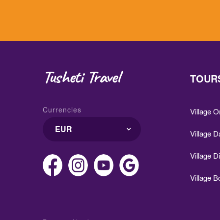
Tusheti Travel
TOURS
Currencies
Village 
EUR
Village D
Village D
Village 