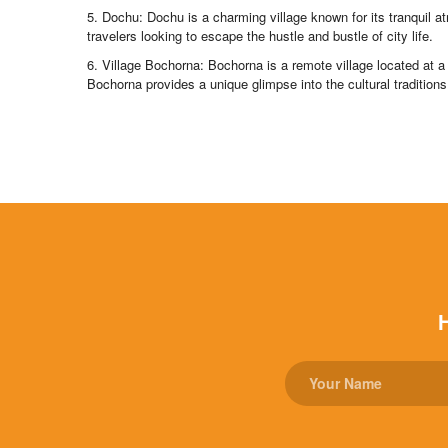
5. Dochu: Dochu is a charming village known for its tranquil 
travelers looking to escape the hustle and bustle of city life.
6. Village Bochorna: Bochorna is a remote village located at a 
Bochorna provides a unique glimpse into the cultural traditions 
H