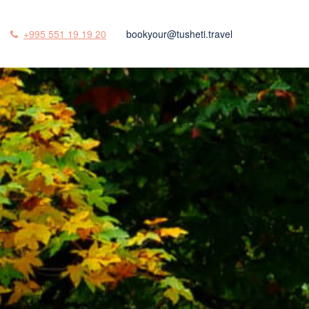
+995 551 19 19 20
bookyour@tusheti.travel