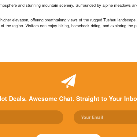
atmosphere and stunning mountain scenery. Surrounded by alpine meadows and c
higher elevation, offering breathtaking views of the rugged Tusheti landscape. K
of the region. Visitors can enjoy hiking, horseback riding, and exploring the p
ot Deals. Awesome Chat. Straight to Your Inb