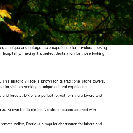
fers a unique and unforgettable experience for travelers seeking
hospitality, making it a perfect destination for those looking
his historic village is known for its traditional stone towers,
 for visitors seeking a unique cultural experience.
and forests, Diklo is a perfect retreat for nature lovers and
aks. Known for its distinctive stone houses adorned with
 remote valley, Dartlo is a popular destination for hikers and