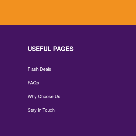
USEFUL PAGES
Flash Deals
FAQs
Why Choose Us
Stay in Touch