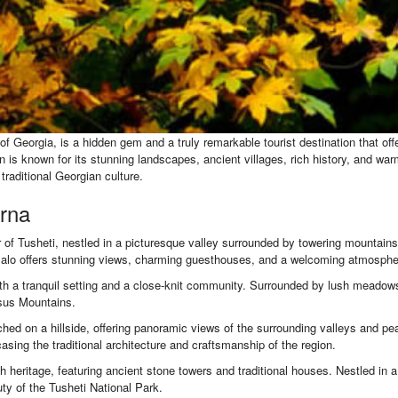
of Georgia, is a hidden gem and a truly remarkable tourist destination that of
is known for its stunning landscapes, ancient villages, rich history, and warm 
raditional Georgian culture.
orna
 of Tusheti, nestled in a picturesque valley surrounded by towering mountains. T
Omalo offers stunning views, charming guesthouses, and a welcoming atmosphere
with a tranquil setting and a close-knit community. Surrounded by lush meadows 
asus Mountains.
hed on a hillside, offering panoramic views of the surrounding valleys and pe
asing the traditional architecture and craftsmanship of the region.
ich heritage, featuring ancient stone towers and traditional houses. Nestled in a
y of the Tusheti National Park.