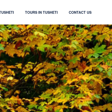
TUSHETI
TOURS IN TUSHETI
CONTACT US
a