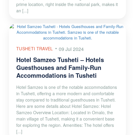
prime location, right inside the national park, makes it
an [...]
TUSHETI TRAVEL
09 Jul 2024
Hotel Samzeo Tusheti – Hotels
Guesthouses and Family-Run
Accommodations in Tusheti
Hotel Samzeo is one of the notable accommodations
in Tusheti, offering a more modern and comfortable
stay compared to traditional guesthouses in Tusheti.
Here are some details about Hotel Samzeo: Hotel
Samzeo Overview Location: Located in Omalo, the
main village of Tusheti, making it a convenient base
for exploring the region. Amenities: The hotel offers
[...]