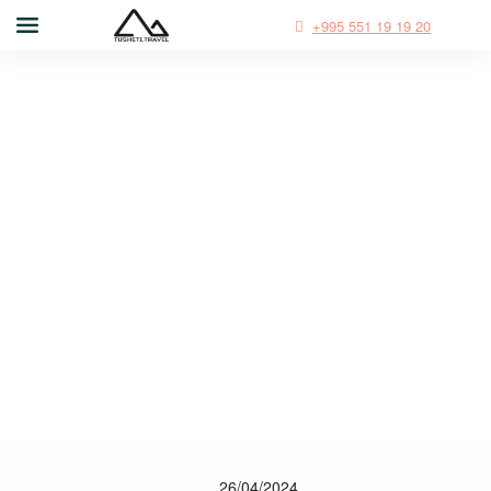
+995 551 19 19 20
26/04/2024