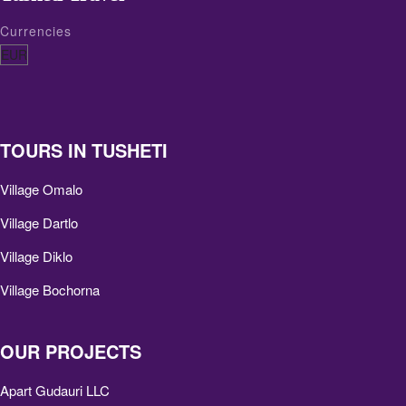
Currencies
TOURS IN TUSHETI
Village Omalo
Village Dartlo
Village Diklo
Village Bochorna
OUR PROJECTS
Apart Gudauri LLC