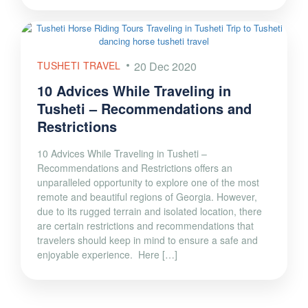
TUSHETI TRAVEL
20 Dec 2020
10 Advices While Traveling in
Tusheti – Recommendations and
Restrictions
10 Advices While Traveling in Tusheti –
Recommendations and Restrictions offers an
unparalleled opportunity to explore one of the most
remote and beautiful regions of Georgia. However,
due to its rugged terrain and isolated location, there
are certain restrictions and recommendations that
travelers should keep in mind to ensure a safe and
enjoyable experience. Here […]