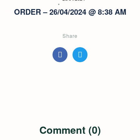
ORDER – 26/04/2024 @ 8:38 AM
Share
Comment (0)