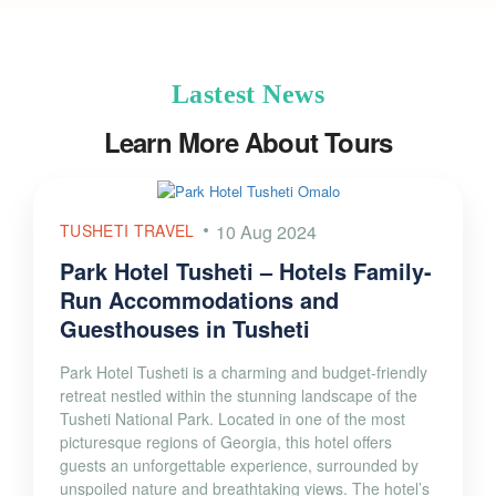
Lastest News
Learn More About Tours
TUSHETI TRAVEL
10 Aug 2024
Park Hotel Tusheti – Hotels Family-
Run Accommodations and
Guesthouses in Tusheti
Park Hotel Tusheti is a charming and budget-friendly
retreat nestled within the stunning landscape of the
Tusheti National Park. Located in one of the most
picturesque regions of Georgia, this hotel offers
guests an unforgettable experience, surrounded by
unspoiled nature and breathtaking views. The hotel’s