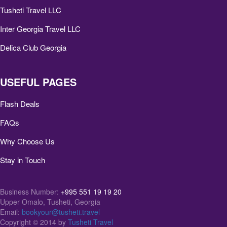
Tusheti Travel LLC
Inter Georgia Travel LLC
Delica Club Georgia
USEFUL PAGES
Flash Deals
FAQs
Why Choose Us
Stay in Touch
Business Number:
+995 551 19 19 20
Upper Omalo, Tusheti, Georgia
Email:
bookyour@tusheti.travel
Copyright © 2014 by
Tusheti Travel