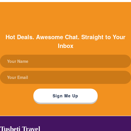
Hot Deals. Awesome Chat. Straight to Your
Inbox
Tusheti Travel