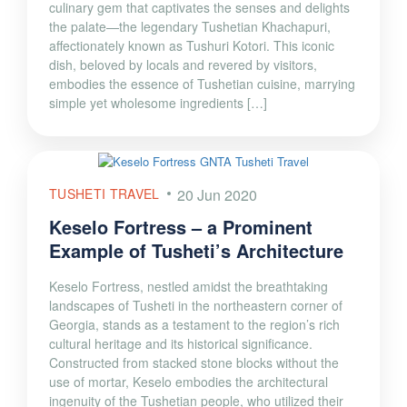
culinary gem that captivates the senses and delights
the palate—the legendary Tushetian Khachapuri,
affectionately known as Tushuri Kotori. This iconic
dish, beloved by locals and revered by visitors,
embodies the essence of Tushetian cuisine, marrying
simple yet wholesome ingredients […]
TUSHETI TRAVEL
20 Jun 2020
Keselo Fortress – a Prominent
Example of Tusheti’s Architecture
Keselo Fortress, nestled amidst the breathtaking
landscapes of Tusheti in the northeastern corner of
Georgia, stands as a testament to the region’s rich
cultural heritage and its historical significance.
Constructed from stacked stone blocks without the
use of mortar, Keselo embodies the architectural
ingenuity of the Tushetian people, who utilized their