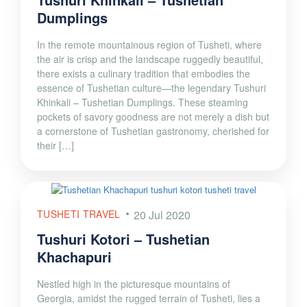
Dumplings
In the remote mountainous region of Tusheti, where
the air is crisp and the landscape ruggedly beautiful,
there exists a culinary tradition that embodies the
essence of Tushetian culture—the legendary Tushuri
Khinkali – Tushetian Dumplings. These steaming
pockets of savory goodness are not merely a dish but
a cornerstone of Tushetian gastronomy, cherished for
their […]
TUSHETI TRAVEL
20 Jul 2020
Tushuri Kotori – Tushetian
Khachapuri
Nestled high in the picturesque mountains of
Georgia, amidst the rugged terrain of Tusheti, lies a