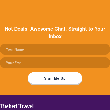
Hot Deals. Awesome Chat. Straight to Your
Inbox
Tusheti Travel