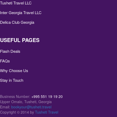
Tusheti Travel LLC
Inter Georgia Travel LLC
Delica Club Georgia
USEFUL PAGES
Flash Deals
FAQs
Why Choose Us
Stay in Touch
Business Number:
+995 551 19 19 20
Upper Omalo, Tusheti, Georgia
Email:
bookyour@tusheti.travel
Copyright © 2014 by
Tusheti Travel