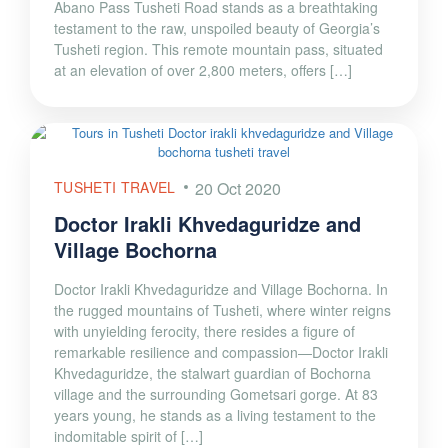
Abano Pass Tusheti Road stands as a breathtaking
testament to the raw, unspoiled beauty of Georgia’s
Tusheti region. This remote mountain pass, situated
at an elevation of over 2,800 meters, offers […]
TUSHETI TRAVEL
20 Oct 2020
Doctor Irakli Khvedaguridze and
Village Bochorna
Doctor Irakli Khvedaguridze and Village Bochorna. In
the rugged mountains of Tusheti, where winter reigns
with unyielding ferocity, there resides a figure of
remarkable resilience and compassion—Doctor Irakli
Khvedaguridze, the stalwart guardian of Bochorna
village and the surrounding Gometsari gorge. At 83
years young, he stands as a living testament to the
indomitable spirit of […]