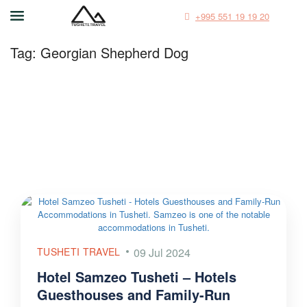
+995 551 19 19 20
Tag:
Georgian Shepherd Dog
TUSHETI TRAVEL
09 Jul 2024
Hotel Samzeo Tusheti – Hotels
Guesthouses and Family-Run