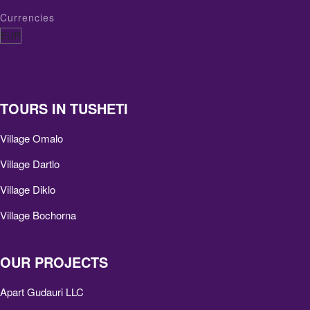
Currencies
TOURS IN TUSHETI
Village Omalo
Village Dartlo
Village Diklo
Village Bochorna
OUR PROJECTS
Apart Gudauri LLC