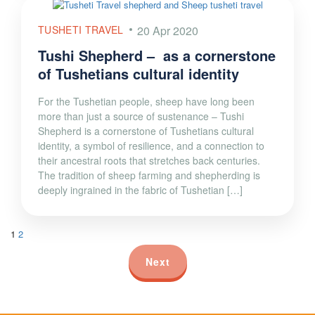
TUSHETI TRAVEL
20 Apr 2020
Tushi Shepherd – as a cornerstone
of Tushetians cultural identity
For the Tushetian people, sheep have long been
more than just a source of sustenance – Tushi
Shepherd is a cornerstone of Tushetians cultural
identity, a symbol of resilience, and a connection to
their ancestral roots that stretches back centuries.
The tradition of sheep farming and shepherding is
deeply ingrained in the fabric of Tushetian […]
1
2
Next