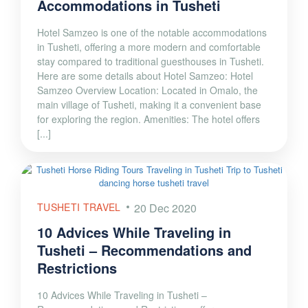
Accommodations in Tusheti
Hotel Samzeo is one of the notable accommodations
in Tusheti, offering a more modern and comfortable
stay compared to traditional guesthouses in Tusheti.
Here are some details about Hotel Samzeo: Hotel
Samzeo Overview Location: Located in Omalo, the
main village of Tusheti, making it a convenient base
for exploring the region. Amenities: The hotel offers
[...]
TUSHETI TRAVEL
20 Dec 2020
10 Advices While Traveling in
Tusheti – Recommendations and
Restrictions
10 Advices While Traveling in Tusheti –