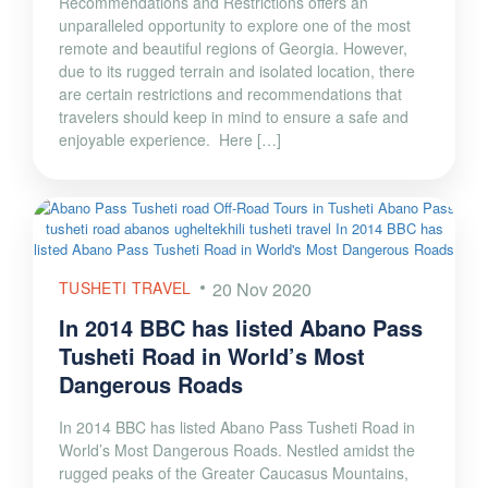
Recommendations and Restrictions offers an
unparalleled opportunity to explore one of the most
remote and beautiful regions of Georgia. However,
due to its rugged terrain and isolated location, there
are certain restrictions and recommendations that
travelers should keep in mind to ensure a safe and
enjoyable experience. Here […]
TUSHETI TRAVEL
20 Nov 2020
In 2014 BBC has listed Abano Pass
Tusheti Road in World’s Most
Dangerous Roads
In 2014 BBC has listed Abano Pass Tusheti Road in
World’s Most Dangerous Roads. Nestled amidst the
rugged peaks of the Greater Caucasus Mountains,