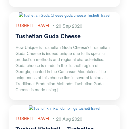
TUSHETI TRAVEL
20 Sep 2020
Tushetian Guda Cheese
How Unique is Tushetian Guda Cheese?! Tushetian
Guda Cheese is indeed unique due to its specific
production methods and regional characteristics.
Guda cheese is made in the Tusheti region of
Georgia, located in the Caucasus Mountains. The
uniqueness of this cheese lies in several factors: 1.
Traditional Production Methods: Tushetian Guda
Cheese is made using […]
TUSHETI TRAVEL
20 Aug 2020
Tushuri Khinkali – Tushetian