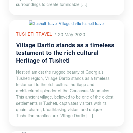
surroundings to create formidable […]
TUSHETI TRAVEL
20 May 2020
Village Dartlo stands as a timeless
testament to the rich cultural
Heritage of Tusheti
Nestled amidst the rugged beauty of Georgia’s
Tusheti region, Village Dartlo stands as a timeless
testament to the rich cultural heritage and
architectural splendor of the Caucasus Mountains.
This ancient village, believed to be one of the oldest
settlements in Tusheti, captivates visitors with its
quaint charm, breathtaking vistas, and unique
Tushetian architecture. Village Dartlo […]