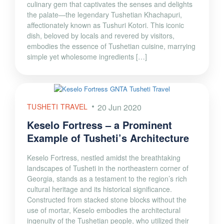
culinary gem that captivates the senses and delights
the palate—the legendary Tushetian Khachapuri,
affectionately known as Tushuri Kotori. This iconic
dish, beloved by locals and revered by visitors,
embodies the essence of Tushetian cuisine, marrying
simple yet wholesome ingredients […]
TUSHETI TRAVEL
20 Jun 2020
Keselo Fortress – a Prominent
Example of Tusheti’s Architecture
Keselo Fortress, nestled amidst the breathtaking
landscapes of Tusheti in the northeastern corner of
Georgia, stands as a testament to the region’s rich
cultural heritage and its historical significance.
Constructed from stacked stone blocks without the
use of mortar, Keselo embodies the architectural
ingenuity of the Tushetian people, who utilized their