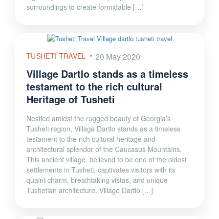
surroundings to create formidable […]
TUSHETI TRAVEL
20 May 2020
Village Dartlo stands as a timeless
testament to the rich cultural
Heritage of Tusheti
Nestled amidst the rugged beauty of Georgia’s
Tusheti region, Village Dartlo stands as a timeless
testament to the rich cultural heritage and
architectural splendor of the Caucasus Mountains.
This ancient village, believed to be one of the oldest
settlements in Tusheti, captivates visitors with its
quaint charm, breathtaking vistas, and unique
Tushetian architecture. Village Dartlo […]