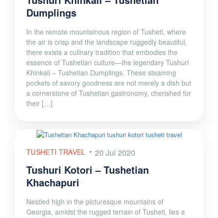
Dumplings
In the remote mountainous region of Tusheti, where
the air is crisp and the landscape ruggedly beautiful,
there exists a culinary tradition that embodies the
essence of Tushetian culture—the legendary Tushuri
Khinkali – Tushetian Dumplings. These steaming
pockets of savory goodness are not merely a dish but
a cornerstone of Tushetian gastronomy, cherished for
their […]
TUSHETI TRAVEL
20 Jul 2020
Tushuri Kotori – Tushetian
Khachapuri
Nestled high in the picturesque mountains of
Georgia, amidst the rugged terrain of Tusheti, lies a