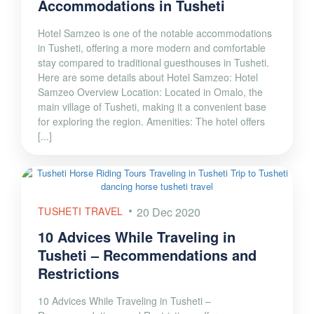
Accommodations in Tusheti
Hotel Samzeo is one of the notable accommodations
in Tusheti, offering a more modern and comfortable
stay compared to traditional guesthouses in Tusheti.
Here are some details about Hotel Samzeo: Hotel
Samzeo Overview Location: Located in Omalo, the
main village of Tusheti, making it a convenient base
for exploring the region. Amenities: The hotel offers
[...]
TUSHETI TRAVEL
20 Dec 2020
10 Advices While Traveling in
Tusheti – Recommendations and
Restrictions
10 Advices While Traveling in Tusheti –