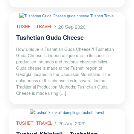
TUSHETI TRAVEL
20 Sep 2020
Tushetian Guda Cheese
How Unique is Tushetian Guda Cheese?! Tushetian
Guda Cheese is indeed unique due to its specific
production methods and regional characteristics.
Guda cheese is made in the Tusheti region of
Georgia, located in the Caucasus Mountains. The
uniqueness of this cheese lies in several factors: 1.
Traditional Production Methods: Tushetian Guda
Cheese is made using […]
TUSHETI TRAVEL
20 Aug 2020
Tushuri Khinkali – Tushetian