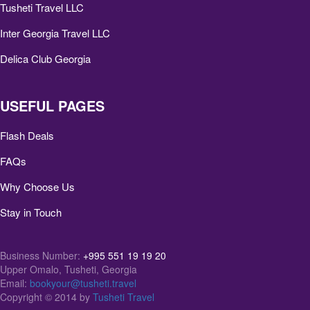
Tusheti Travel LLC
Inter Georgia Travel LLC
Delica Club Georgia
USEFUL PAGES
Flash Deals
FAQs
Why Choose Us
Stay in Touch
Business Number:
+995 551 19 19 20
Upper Omalo, Tusheti, Georgia
Email:
bookyour@tusheti.travel
Copyright © 2014 by
Tusheti Travel