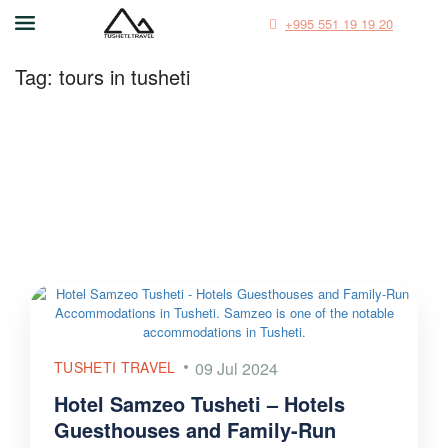
+995 551 19 19 20
Tag:
tours in tusheti
TUSHETI TRAVEL
09 Jul 2024
Hotel Samzeo Tusheti – Hotels
Guesthouses and Family-Run