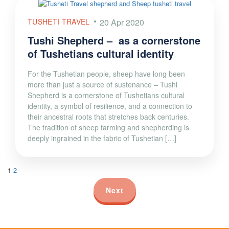
TUSHETI TRAVEL
20 Apr 2020
Tushi Shepherd – as a cornerstone
of Tushetians cultural identity
For the Tushetian people, sheep have long been
more than just a source of sustenance – Tushi
Shepherd is a cornerstone of Tushetians cultural
identity, a symbol of resilience, and a connection to
their ancestral roots that stretches back centuries.
The tradition of sheep farming and shepherding is
deeply ingrained in the fabric of Tushetian […]
1
2
Next