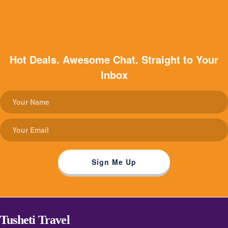
Hot Deals. Awesome Chat. Straight to Your
Inbox
Tusheti Travel