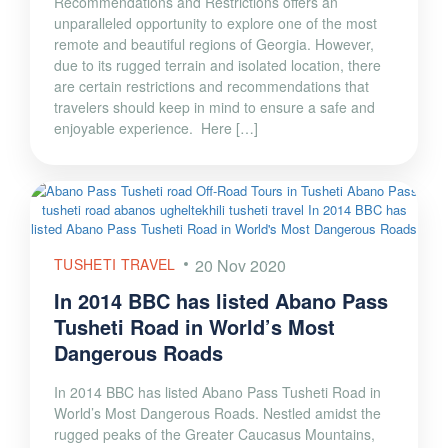
Recommendations and Restrictions offers an
unparalleled opportunity to explore one of the most
remote and beautiful regions of Georgia. However,
due to its rugged terrain and isolated location, there
are certain restrictions and recommendations that
travelers should keep in mind to ensure a safe and
enjoyable experience. Here […]
TUSHETI TRAVEL
20 Nov 2020
In 2014 BBC has listed Abano Pass
Tusheti Road in World’s Most
Dangerous Roads
In 2014 BBC has listed Abano Pass Tusheti Road in
World’s Most Dangerous Roads. Nestled amidst the
rugged peaks of the Greater Caucasus Mountains,