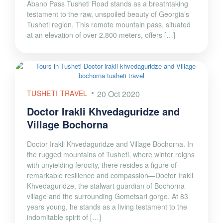
Abano Pass Tusheti Road stands as a breathtaking
testament to the raw, unspoiled beauty of Georgia’s
Tusheti region. This remote mountain pass, situated
at an elevation of over 2,800 meters, offers […]
TUSHETI TRAVEL
20 Oct 2020
Doctor Irakli Khvedaguridze and
Village Bochorna
Doctor Irakli Khvedaguridze and Village Bochorna. In
the rugged mountains of Tusheti, where winter reigns
with unyielding ferocity, there resides a figure of
remarkable resilience and compassion—Doctor Irakli
Khvedaguridze, the stalwart guardian of Bochorna
village and the surrounding Gometsari gorge. At 83
years young, he stands as a living testament to the
indomitable spirit of […]