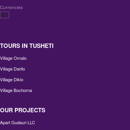
Currencies
TOURS IN TUSHETI
Village Omalo
Village Dartlo
Village Diklo
Village Bochorna
OUR PROJECTS
Apart Gudauri LLC