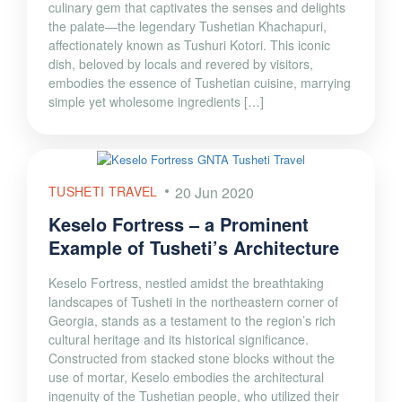
culinary gem that captivates the senses and delights
the palate—the legendary Tushetian Khachapuri,
affectionately known as Tushuri Kotori. This iconic
dish, beloved by locals and revered by visitors,
embodies the essence of Tushetian cuisine, marrying
simple yet wholesome ingredients […]
TUSHETI TRAVEL
20 Jun 2020
Keselo Fortress – a Prominent
Example of Tusheti’s Architecture
Keselo Fortress, nestled amidst the breathtaking
landscapes of Tusheti in the northeastern corner of
Georgia, stands as a testament to the region’s rich
cultural heritage and its historical significance.
Constructed from stacked stone blocks without the
use of mortar, Keselo embodies the architectural
ingenuity of the Tushetian people, who utilized their