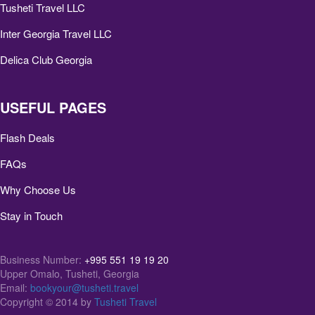
Tusheti Travel LLC
Inter Georgia Travel LLC
Delica Club Georgia
USEFUL PAGES
Flash Deals
FAQs
Why Choose Us
Stay in Touch
Business Number:
+995 551 19 19 20
Upper Omalo, Tusheti, Georgia
Email:
bookyour@tusheti.travel
Copyright © 2014 by
Tusheti Travel