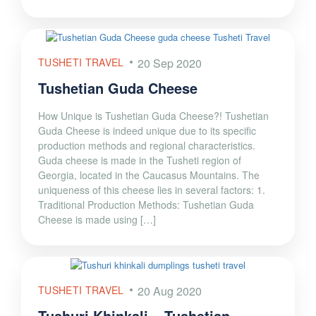
TUSHETI TRAVEL
20 Sep 2020
Tushetian Guda Cheese
How Unique is Tushetian Guda Cheese?! Tushetian
Guda Cheese is indeed unique due to its specific
production methods and regional characteristics.
Guda cheese is made in the Tusheti region of
Georgia, located in the Caucasus Mountains. The
uniqueness of this cheese lies in several factors: 1.
Traditional Production Methods: Tushetian Guda
Cheese is made using […]
TUSHETI TRAVEL
20 Aug 2020
Tushuri Khinkali – Tushetian