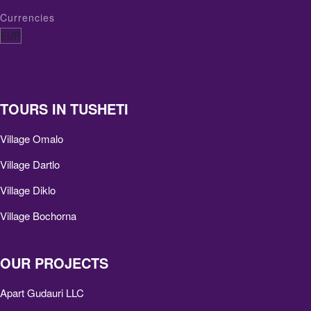
Currencies
TOURS IN TUSHETI
Village Omalo
Village Dartlo
Village Diklo
Village Bochorna
OUR PROJECTS
Apart Gudauri LLC