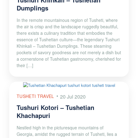
Dumplings
In the remote mountainous region of Tusheti, where
the air is crisp and the landscape ruggedly beautiful,
there exists a culinary tradition that embodies the
essence of Tushetian culture—the legendary Tushuri
Khinkali – Tushetian Dumplings. These steaming
pockets of savory goodness are not merely a dish but
a cornerstone of Tushetian gastronomy, cherished for
their […]
TUSHETI TRAVEL
20 Jul 2020
Tushuri Kotori – Tushetian
Khachapuri
Nestled high in the picturesque mountains of
Georgia, amidst the rugged terrain of Tusheti, lies a