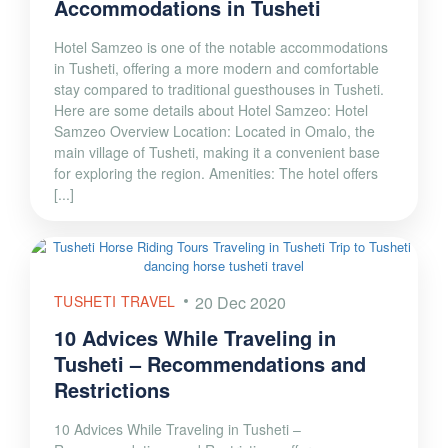
Accommodations in Tusheti
Hotel Samzeo is one of the notable accommodations
in Tusheti, offering a more modern and comfortable
stay compared to traditional guesthouses in Tusheti.
Here are some details about Hotel Samzeo: Hotel
Samzeo Overview Location: Located in Omalo, the
main village of Tusheti, making it a convenient base
for exploring the region. Amenities: The hotel offers
[...]
TUSHETI TRAVEL
20 Dec 2020
10 Advices While Traveling in
Tusheti – Recommendations and
Restrictions
10 Advices While Traveling in Tusheti –