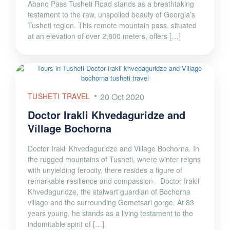
Abano Pass Tusheti Road stands as a breathtaking
testament to the raw, unspoiled beauty of Georgia’s
Tusheti region. This remote mountain pass, situated
at an elevation of over 2,800 meters, offers […]
TUSHETI TRAVEL
20 Oct 2020
Doctor Irakli Khvedaguridze and
Village Bochorna
Doctor Irakli Khvedaguridze and Village Bochorna. In
the rugged mountains of Tusheti, where winter reigns
with unyielding ferocity, there resides a figure of
remarkable resilience and compassion—Doctor Irakli
Khvedaguridze, the stalwart guardian of Bochorna
village and the surrounding Gometsari gorge. At 83
years young, he stands as a living testament to the
indomitable spirit of […]