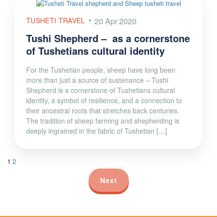
TUSHETI TRAVEL
20 Apr 2020
Tushi Shepherd – as a cornerstone
of Tushetians cultural identity
For the Tushetian people, sheep have long been
more than just a source of sustenance – Tushi
Shepherd is a cornerstone of Tushetians cultural
identity, a symbol of resilience, and a connection to
their ancestral roots that stretches back centuries.
The tradition of sheep farming and shepherding is
deeply ingrained in the fabric of Tushetian […]
1
2
Next