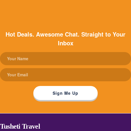
Hot Deals. Awesome Chat. Straight to Your
Inbox
Tusheti Travel