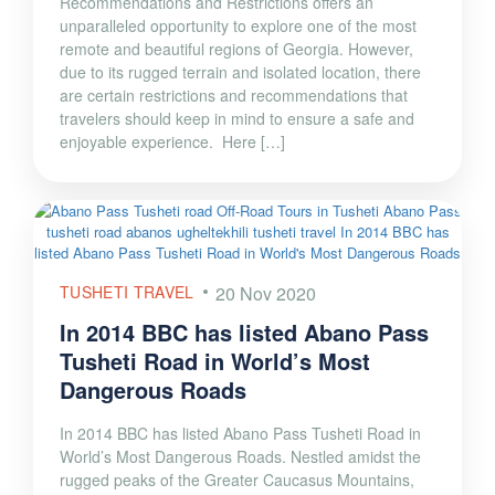
Recommendations and Restrictions offers an
unparalleled opportunity to explore one of the most
remote and beautiful regions of Georgia. However,
due to its rugged terrain and isolated location, there
are certain restrictions and recommendations that
travelers should keep in mind to ensure a safe and
enjoyable experience. Here […]
TUSHETI TRAVEL
20 Nov 2020
In 2014 BBC has listed Abano Pass
Tusheti Road in World’s Most
Dangerous Roads
In 2014 BBC has listed Abano Pass Tusheti Road in
World’s Most Dangerous Roads. Nestled amidst the
rugged peaks of the Greater Caucasus Mountains,