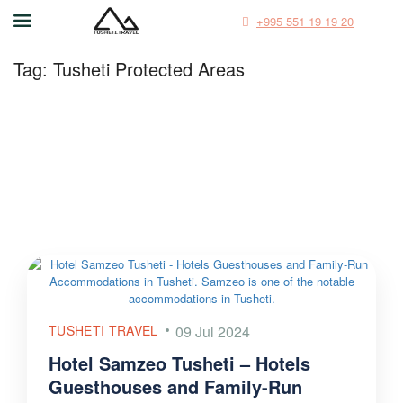
+995 551 19 19 20
Tag:
Tusheti Protected Areas
TUSHETI TRAVEL
09 Jul 2024
Hotel Samzeo Tusheti – Hotels
Guesthouses and Family-Run