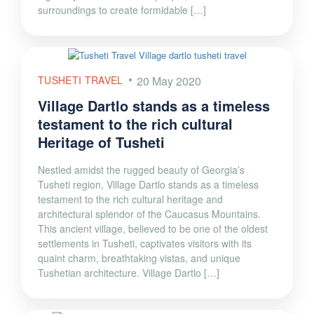
surroundings to create formidable […]
TUSHETI TRAVEL
20 May 2020
Village Dartlo stands as a timeless
testament to the rich cultural
Heritage of Tusheti
Nestled amidst the rugged beauty of Georgia’s
Tusheti region, Village Dartlo stands as a timeless
testament to the rich cultural heritage and
architectural splendor of the Caucasus Mountains.
This ancient village, believed to be one of the oldest
settlements in Tusheti, captivates visitors with its
quaint charm, breathtaking vistas, and unique
Tushetian architecture. Village Dartlo […]