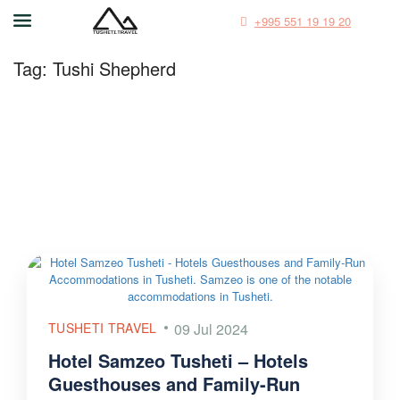
+995 551 19 19 20
Tag:
Tushi Shepherd
TUSHETI TRAVEL
09 Jul 2024
Hotel Samzeo Tusheti – Hotels
Guesthouses and Family-Run