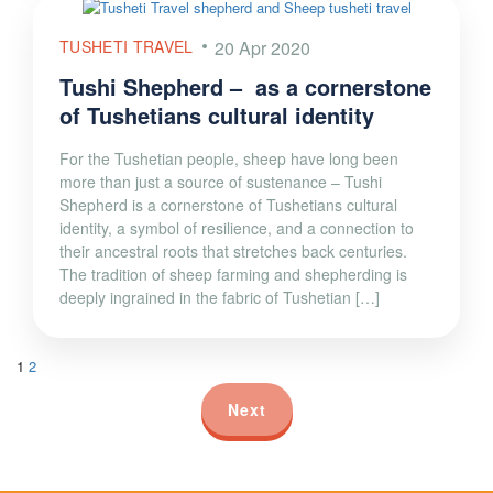
TUSHETI TRAVEL
20 Apr 2020
Tushi Shepherd – as a cornerstone
of Tushetians cultural identity
For the Tushetian people, sheep have long been
more than just a source of sustenance – Tushi
Shepherd is a cornerstone of Tushetians cultural
identity, a symbol of resilience, and a connection to
their ancestral roots that stretches back centuries.
The tradition of sheep farming and shepherding is
deeply ingrained in the fabric of Tushetian […]
1
2
Next