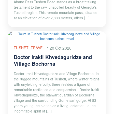
Abano Pass Tusheti Road stands as a breathtaking
testament to the raw, unspoiled beauty of Georgia’s
Tusheti region. This remote mountain pass, situated
at an elevation of over 2,800 meters, offers […]
TUSHETI TRAVEL
20 Oct 2020
Doctor Irakli Khvedaguridze and
Village Bochorna
Doctor Irakli Khvedaguridze and Village Bochorna. In
the rugged mountains of Tusheti, where winter reigns
with unyielding ferocity, there resides a figure of
remarkable resilience and compassion—Doctor Irakli
Khvedaguridze, the stalwart guardian of Bochorna
village and the surrounding Gometsari gorge. At 83
years young, he stands as a living testament to the
indomitable spirit of […]