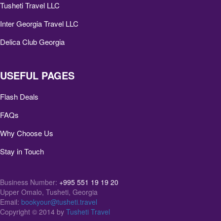
Tusheti Travel LLC
Inter Georgia Travel LLC
Delica Club Georgia
USEFUL PAGES
Flash Deals
FAQs
Why Choose Us
Stay in Touch
Business Number:
+995 551 19 19 20
Upper Omalo, Tusheti, Georgia
Email:
bookyour@tusheti.travel
Copyright © 2014 by
Tusheti Travel