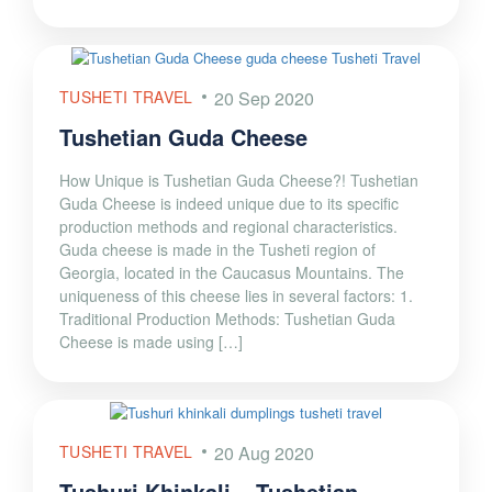
TUSHETI TRAVEL
20 Sep 2020
Tushetian Guda Cheese
How Unique is Tushetian Guda Cheese?! Tushetian
Guda Cheese is indeed unique due to its specific
production methods and regional characteristics.
Guda cheese is made in the Tusheti region of
Georgia, located in the Caucasus Mountains. The
uniqueness of this cheese lies in several factors: 1.
Traditional Production Methods: Tushetian Guda
Cheese is made using […]
TUSHETI TRAVEL
20 Aug 2020
Tushuri Khinkali – Tushetian