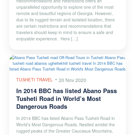
Recommendations and Restrictions offers an
unparalleled opportunity to explore one of the most
remote and beautiful regions of Georgia. However,
due to its rugged terrain and isolated location, there
are certain restrictions and recommendations that
travelers should keep in mind to ensure a safe and
enjoyable experience. Here […]
TUSHETI TRAVEL
20 Nov 2020
In 2014 BBC has listed Abano Pass
Tusheti Road in World’s Most
Dangerous Roads
In 2014 BBC has listed Abano Pass Tusheti Road in
World’s Most Dangerous Roads. Nestled amidst the
rugged peaks of the Greater Caucasus Mountains,