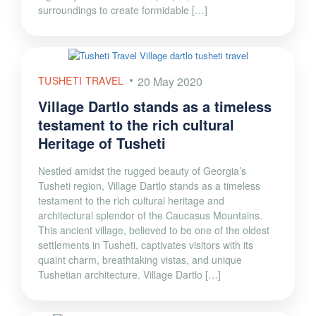
surroundings to create formidable […]
TUSHETI TRAVEL
20 May 2020
Village Dartlo stands as a timeless
testament to the rich cultural
Heritage of Tusheti
Nestled amidst the rugged beauty of Georgia’s
Tusheti region, Village Dartlo stands as a timeless
testament to the rich cultural heritage and
architectural splendor of the Caucasus Mountains.
This ancient village, believed to be one of the oldest
settlements in Tusheti, captivates visitors with its
quaint charm, breathtaking vistas, and unique
Tushetian architecture. Village Dartlo […]