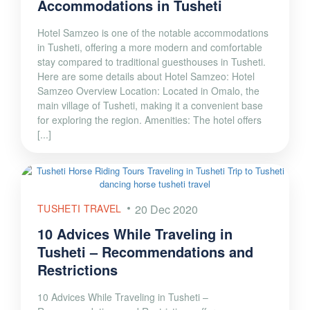
Accommodations in Tusheti
Hotel Samzeo is one of the notable accommodations
in Tusheti, offering a more modern and comfortable
stay compared to traditional guesthouses in Tusheti.
Here are some details about Hotel Samzeo: Hotel
Samzeo Overview Location: Located in Omalo, the
main village of Tusheti, making it a convenient base
for exploring the region. Amenities: The hotel offers
[...]
TUSHETI TRAVEL
20 Dec 2020
10 Advices While Traveling in
Tusheti – Recommendations and
Restrictions
10 Advices While Traveling in Tusheti –