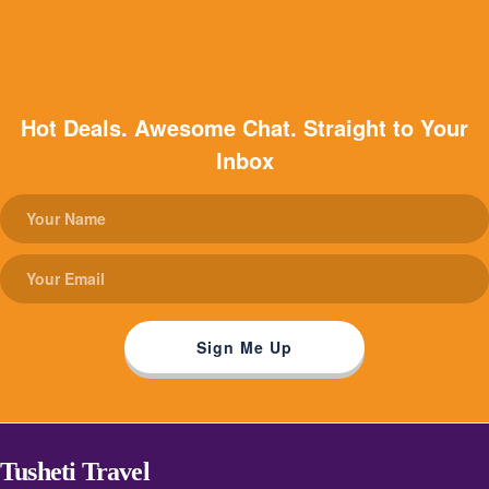
Hot Deals. Awesome Chat. Straight to Your
Inbox
Tusheti Travel