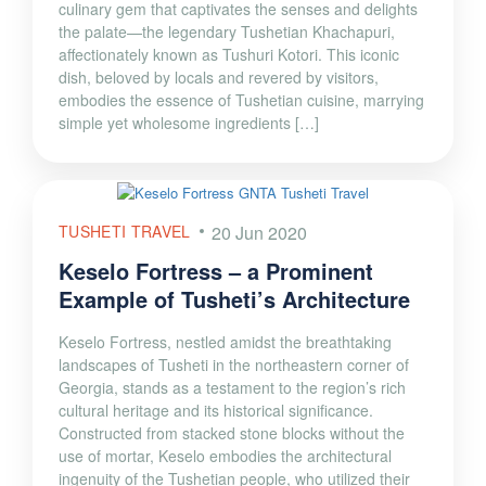
culinary gem that captivates the senses and delights
the palate—the legendary Tushetian Khachapuri,
affectionately known as Tushuri Kotori. This iconic
dish, beloved by locals and revered by visitors,
embodies the essence of Tushetian cuisine, marrying
simple yet wholesome ingredients […]
TUSHETI TRAVEL
20 Jun 2020
Keselo Fortress – a Prominent
Example of Tusheti’s Architecture
Keselo Fortress, nestled amidst the breathtaking
landscapes of Tusheti in the northeastern corner of
Georgia, stands as a testament to the region’s rich
cultural heritage and its historical significance.
Constructed from stacked stone blocks without the
use of mortar, Keselo embodies the architectural
ingenuity of the Tushetian people, who utilized their