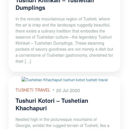
Dumplings
In the remote mountainous region of Tusheti, where
the air is crisp and the landscape ruggedly beautiful,
there exists a culinary tradition that embodies the
essence of Tushetian culture—the legendary Tushuri
Khinkali – Tushetian Dumplings. These steaming
pockets of savory goodness are not merely a dish but
a cornerstone of Tushetian gastronomy, cherished for
their […]
TUSHETI TRAVEL
20 Jul 2020
Tushuri Kotori – Tushetian
Khachapuri
Nestled high in the picturesque mountains of
Georgia, amidst the rugged terrain of Tusheti, lies a