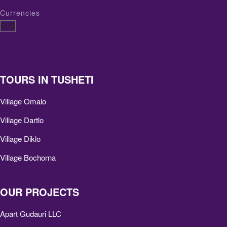
Currencies
TOURS IN TUSHETI
Village Omalo
Village Dartlo
Village Diklo
Village Bochorna
OUR PROJECTS
Apart Gudauri LLC